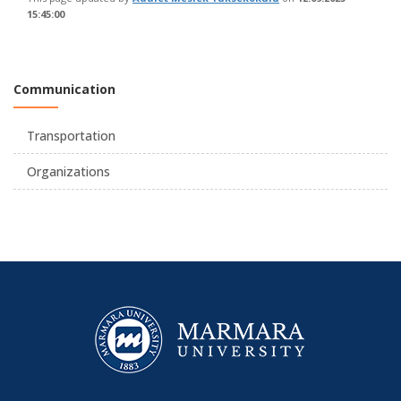
15:45:00
Communication
Transportation
Organizations