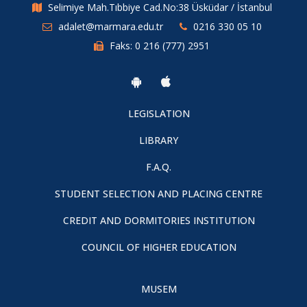
Selimiye Mah.Tıbbiye Cad.No:38 Üsküdar / İstanbul
adalet@marmara.edu.tr
0216 330 05 10
Faks: 0 216 (777) 2951
LEGISLATION
LIBRARY
F.A.Q.
STUDENT SELECTION AND PLACING CENTRE
CREDIT AND DORMITORIES INSTITUTION
COUNCIL OF HIGHER EDUCATION
MUSEM