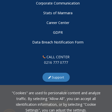
Corporate Communication
Stats of Marmara
Career Center
GDPR
Data Breach Notification Form
CALL CENTER
0216 777 0777
Support
"Cookies" are used to personalize content and analyze
traffic. By selecting "Allow All", you can accept all
identification information, or by selecting "Cookie
Cookie Settings
Settings", you can adjust the settings.